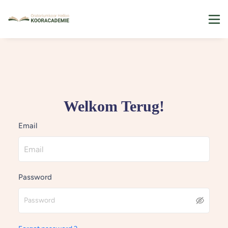
Welkom Terug!
Email
Password