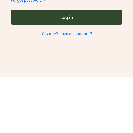
Forgot password ?
Log in
You don't have an account?