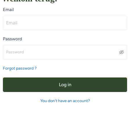
Email
Password
Forgot password ?
Log in
You don't have an account?