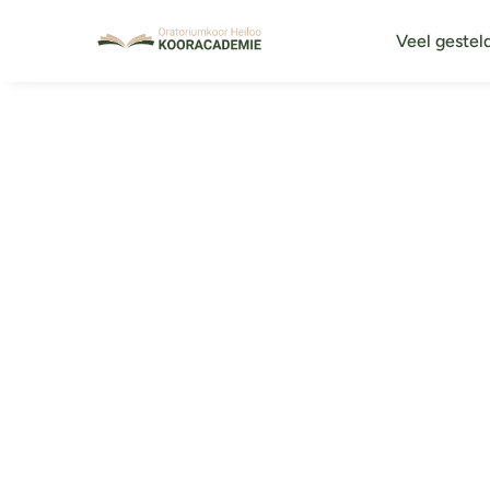
Veel gestel