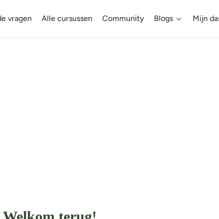
de vragen
Alle cursussen
Community
Blogs
Mijn da
Welkom terug!