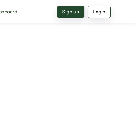
shboard
Sign up
Login