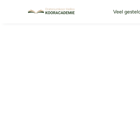
Veel gestel