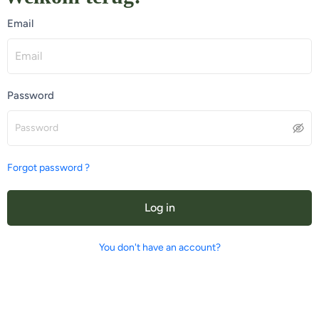
Email
Password
Forgot password ?
Log in
You don't have an account?