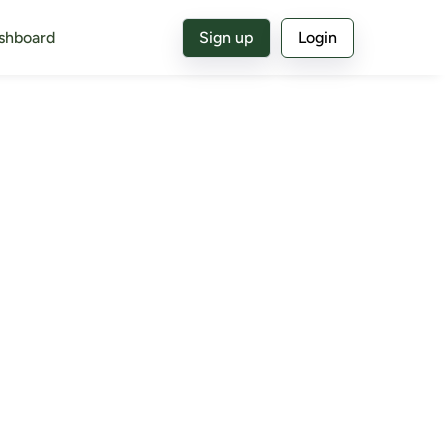
shboard
Sign up
Login