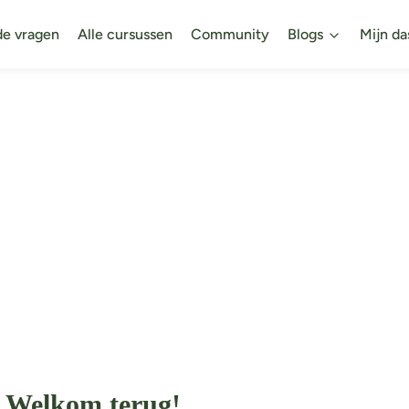
de vragen
Alle cursussen
Community
Blogs
Mijn da
Welkom terug!