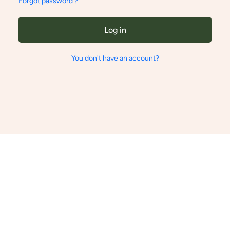
Forgot password ?
Log in
You don't have an account?