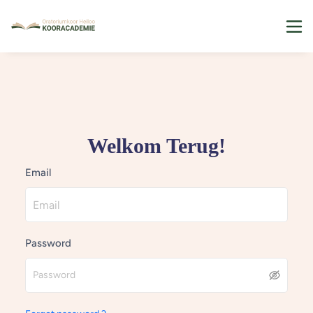
Welkom Terug!
Email
Password