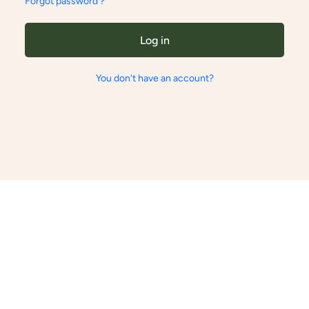
Forgot password ?
Log in
You don't have an account?