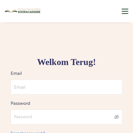
Welkom Terug!
Email
Password